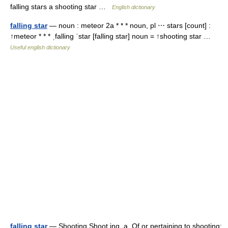
falling stars a shooting star …
English dictionary
falling star
— noun : meteor 2a * * * noun, pl ⋯ stars [count] :
↑meteor * * * ˌfalling ˈstar [falling star] noun = ↑shooting star …
Useful english dictionary
falling star
— Shooting Shoot ing, a. Of or pertaining to shooting;