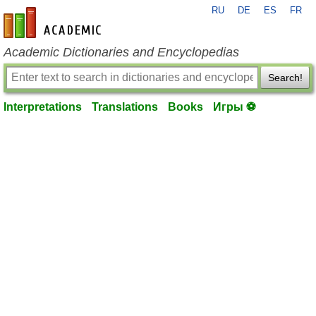
RU
DE
ES
FR
en-academic.com
Academic Dictionaries and Encyclopedias
Search!
Interpretations
Translations
Books
Игры ⚽