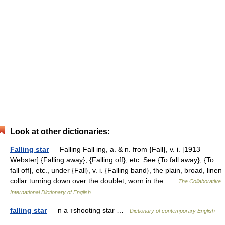
Look at other dictionaries:
Falling star
— Falling Fall ing, a. & n. from {Fall}, v. i. [1913
Webster] {Falling away}, {Falling off}, etc. See {To fall away}, {To
fall off}, etc., under {Fall}, v. i. {Falling band}, the plain, broad, linen
collar turning down over the doublet, worn in the …
The Collaborative
International Dictionary of English
falling star
— n a ↑shooting star …
Dictionary of contemporary English