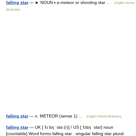
falling star
— ► NOUN ▪ a meteor or shooting star …
English terms
dictionary
falling star
— n. METEOR (sense 1) …
English World dictionary
falling star
— UK [ˌfɔːlɪŋ ˈstɑː(r)] / US [ˌfɔlɪŋ ˈstɑr] noun
[countable] Word forms falling star : singular falling star plural