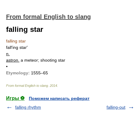
From formal English to slang
falling star
falling star
fall′ing star′
n.
astron.
a meteor; shooting star
•
Etymology:
1555–65
From formal English to slang
.
2014
.
Игры ⚽
Поможем написать реферат
falling rhythm
falling-out