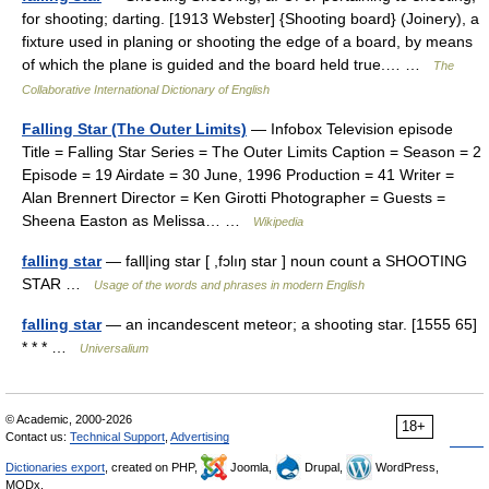
for shooting; darting. [1913 Webster] {Shooting board} (Joinery), a
fixture used in planing or shooting the edge of a board, by means
of which the plane is guided and the board held true.… …
The
Collaborative International Dictionary of English
Falling Star (The Outer Limits)
— Infobox Television episode
Title = Falling Star Series = The Outer Limits Caption = Season = 2
Episode = 19 Airdate = 30 June, 1996 Production = 41 Writer =
Alan Brennert Director = Ken Girotti Photographer = Guests =
Sheena Easton as Melissa… …
Wikipedia
falling star
— fall|ing star [ ,fɔlıŋ star ] noun count a SHOOTING
STAR …
Usage of the words and phrases in modern English
falling star
— an incandescent meteor; a shooting star. [1555 65]
* * * …
Universalium
© Academic, 2000-2026
18+
Contact us:
Technical Support
,
Advertising
Dictionaries export
, created on PHP,
Joomla,
Drupal,
WordPress,
MODx.